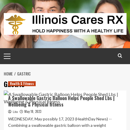
Skip
to
content
Primary
Menu
HOME
GASTRIC
Gastric
Health & Fitness
A Swallowable Gastric Balloon Helps People Shed Lbs |
Wellbeing & Physical fitness
May 18, 2023
Lita
WEDNESDAY, May possibly 17, 2023 (HealthDay News) --
Combining a swallowable gastric balloon with a weight