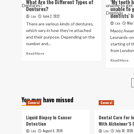
What Are the Different Types of
‘My teeth 
from
Aw
Dentures?
unable to 
pulling
Of
his
dentists’ l
Re
June 2, 2022
Lita
rotten
De
May 
There are various kinds of dentures,
Lita
teeth
In
which vary in how they're attached
Maooz Awan,
Den
and their purpose. Depending on the
Leonards-on
Hy
number and...
starting of 
An
Var
from London 
Read
Read More
Pra
more
Re
Read More
Op
about
mo
Fo
What
ab
Tre
Are
‘M
Mis
the
te
Te
Different
ho
Ar
Types
hur
Ex
You may have missed
of
pat
To
General
General
Dentures?
una
Of
to
An
Liquid Biopsy In Cancer
Dental Care For In
ge
Ab
on
Detection
With Alzheimer’S 
Dol
to
Op
August 6, 2026
July 30, 2026
Lita
Lita
NH