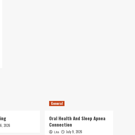
General
ing
Oral Health And Sleep Apnea
Connection
16, 2026
July 9, 2026
Lita