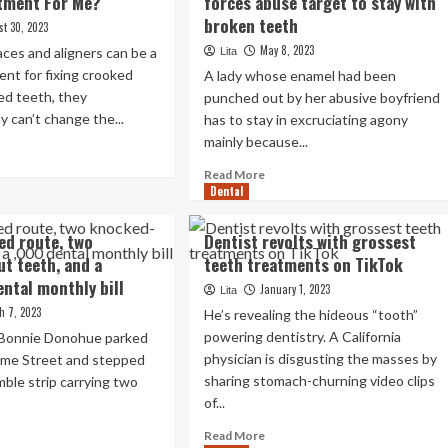
tment For Me?
forces abuse target to stay with
broken teeth
st 30, 2023
May 8, 2023
ces and aligners can be a
Lita
nt for fixing crooked
A lady whose enamel had been
ed teeth, they
punched out by her abusive boyfriend
y can’t change the...
has to stay in excruciating agony
mainly because...
ad
re
Read
Read More
out
Dental
more
e
about
mposite
Charge
ed route, two
Dentist revolts with grossest
neers
of
t teeth, and a
teeth treatments on TikTok
e
dental
ht
ntal monthly bill
treatment
January 1, 2023
Lita
eatment
forces
h 7, 2023
He’s revealing the hideous “tooth”
r
abuse
powering dentistry. A California
 Bonnie Donohue parked
?
target
physician is disgusting the masses by
me Street and stepped
to
sharing stomach-churning video clips
mble strip carrying two
stay
with
of...
broken
Read
ad
Read More
teeth