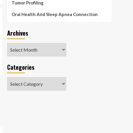
Tumor Profiling
Oral Health And Sleep Apnea Connection
Archives
Archives
Categories
Categories