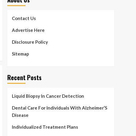
Contact Us
Advertise Here
Disclosure Policy
Sitemap
Recent Posts
Liquid Biopsy In Cancer Detection
Dental Care For Individuals With Alzheimer’S
Disease
Individualized Treatment Plans