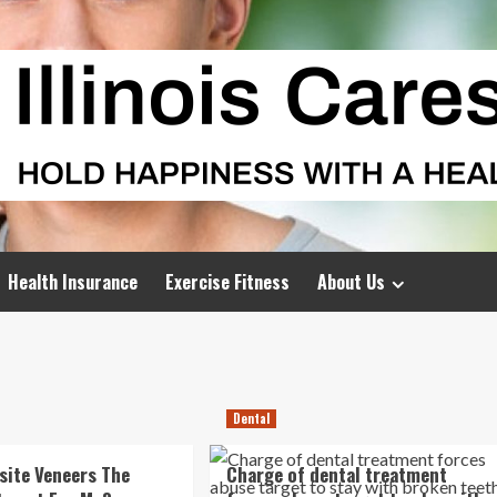
Health Insurance
Exercise Fitness
About Us
Dental
ite Veneers The
Charge of dental treatment