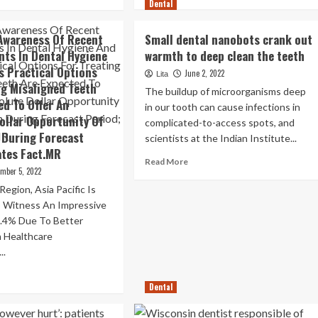
more
re
Dental
about
out
Dentist
Awareness Of Recent
Small dental nanobots crank out
revolts
rrugated
ts In Dental Hygiene
warmth to deep clean the teeth
with
te,
s Practical Options
grossest
o
June 2, 2022
Lita
teeth
ocked-
ng Misaligned Teeth
The buildup of microorganisms deep
treatments
t
ed To Offer An
in our tooth can cause infections in
on
th,
ollar Opportunity Of
complicated-to-access spots, and
TikTok
d
 During Forecast
scientists at the Indian Institute...
ates Fact.MR
0,000
Read
Read More
tal
ember 5, 2022
more
nthly
about
gion, Asia Pacific Is
Small
 Witness An Impressive
dental
.4% Due To Better
nanobots
n Healthcare
crank
..
out
warmth
ad
to
re
Dental
deep
out
clean
reased