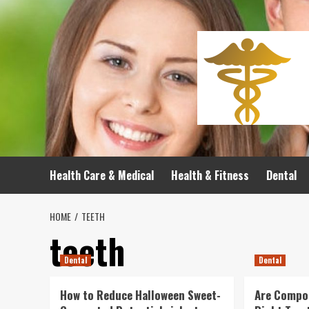
Skip
to
content
Health Care & Medical
Health & Fitness
Dental
HOME
TEETH
teeth
Dental
Dental
How to Reduce Halloween Sweet-
Are Compos