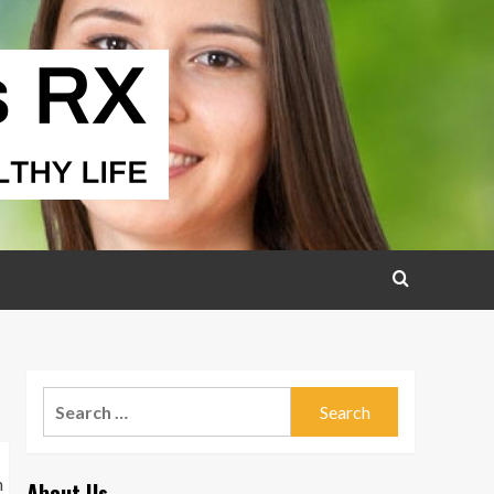
Search
for:
About Us