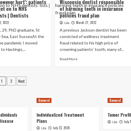
however hurt’: patients
Wisconsin dentist responsible
the
areness
teeth
get on to NHS
of harming teeth in insurance
ists | Dentists
policies fraud plan
cent
velopments
2, 2022
March 27, 2022
Lita
 29, PhD graduate, St
A previous Jackson dentist has been
tal
-Sea, East SussexAt the
convicted of wellness treatment
giene
the pandemic I moved
d
fraud related to his high price of
ious
to Hastings,...
crowning patients' tooth, many of...
ctical
ad
Read
Read More
tions
re
more
r
out
about
ating
y
Wisconsin
aligned
Posts
2
Next
eth
dentist
1
eth
wever
responsible
pagination
e
t’:
of
pected
ients
harming
General
General
ble
teeth
fer
in
dividuals
t
Individualized Treatment
insurance
Tumor Profil
solute
policies
Disease
Plans
lar
July 
Lita
fraud
portunity
July 23, 2026
Lita
S
plan