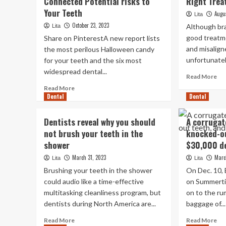
Connected Potential risks to
Right Trea
Your Teeth
Augu
Lita
October 23, 2023
Although bra
Lita
good treatme
Share on PinterestA new report lists
and misalign
the most perilous Halloween candy
unfortunatel
for your teeth and the six most
widespread dental...
Re
Read More
mo
Read
Read More
ab
Dental
more
Dental
Ar
about
Co
How
Dentists reveal why you should
A corrugat
Ve
to
not brush your teeth in the
knocked-ou
Th
Reduce
Rig
shower
$30,000 de
Halloween
Tr
Sweet-
March 31, 2023
Marc
Lita
Lita
Fo
Connected
Brushing your teeth in the shower
On Dec. 10,
Me
Potential
could audio like a time-effective
on Summerti
risks
multitasking cleanliness program, but
to
on to the ru
Your
dentists during North America are...
baggage of...
Teeth
Read
Re
Read More
Read More