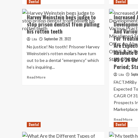
Dental
more
Dental
mo
about
ab
Dentists
A
Harvey Weinstein begs judge to
Increased 
reveal
co
stop prison dentist from pulling
Developmen
why
rou
his rotten teeth
And Variou
you
tw
should
kn
For Treati
September 29, 2022
Lita
not
ou
Are Expect
No justice! No tooth! Prisoner Harvey
brush
tee
Absolute D
Weinstein’s rotten molars have turn
your
an
US $ 26 Bn
out to be a dental “emergency” which
teeth
a
Period; St
in
$3
he’s inquiring...
the
den
Sept
Lita
Read
Read More
shower
mo
FACT.MRBy Re
more
bill
about
Expected To
Harvey
CAGR Of 31
Weinstein
Prospects I
begs
Marketplace.
judge
to
Re
Read More
stop
Dental
Dental
mo
prison
ab
dentist
Inc