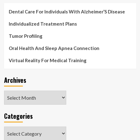
Dental Care For Individuals With Alzheimer’S Disease
Individualized Treatment Plans
Tumor Profiling
Oral Health And Sleep Apnea Connection
Virtual Reality For Medical Training
Archives
Archives
Categories
Categories