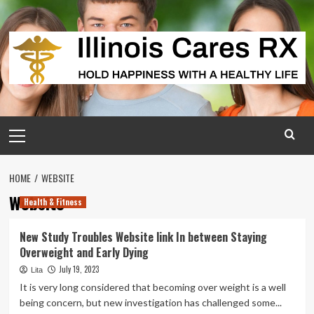
Skip
to
content
Primary
Menu
HOME
WEBSITE
Website
Health & Fitness
New Study Troubles Website link In between Staying
Overweight and Early Dying
July 19, 2023
Lita
It is very long considered that becoming over weight is a well
being concern, but new investigation has challenged some...