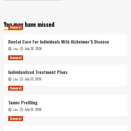
You may have missed
General
Dental Care For Individuals With Alzheimer’S Disease
July 30, 2026
Lita
General
Individualized Treatment Plans
July 23, 2026
Lita
General
Tumor Profiling
July 16, 2026
Lita
General