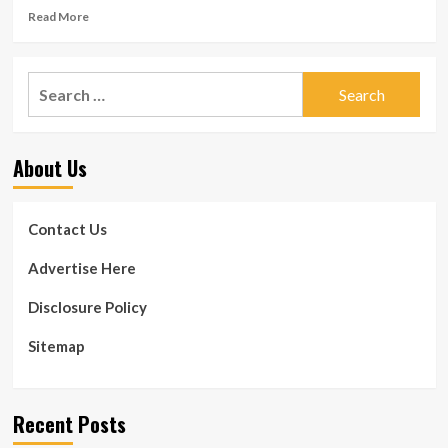
Read
Read More
more
about
New
Search
Study
for:
Troubles
Website
link
About Us
In
between
Staying
Overweight
Contact Us
and
Early
Advertise Here
Dying
Disclosure Policy
Sitemap
Recent Posts