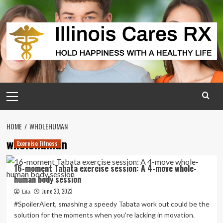
Skip
to
content
Primary
Menu
HOME
WHOLEHUMAN
wholehuman
Exercise Fitness
16-moment Tabata exercise session: A 4-move whole-
human body session
June 23, 2023
Lita
#SpoilerAlert, smashing a speedy Tabata work out could be the
solution for the moments when you're lacking in movation.