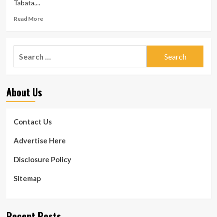
Tabata,...
Read
Read More
more
about
16-
Search
moment
for:
Tabata
exercise
session:
About Us
A
4-
move
whole-
Contact Us
human
body
Advertise Here
session
Disclosure Policy
Sitemap
Recent Posts