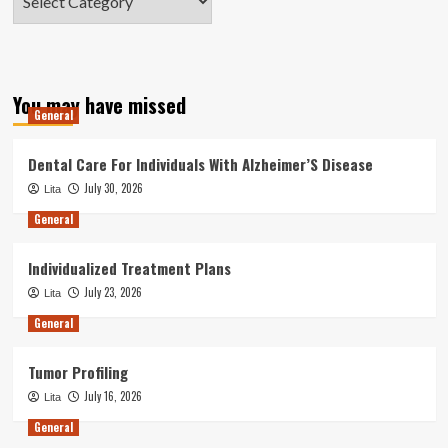
You may have missed
General
Dental Care For Individuals With Alzheimer’S Disease
July 30, 2026
Lita
General
Individualized Treatment Plans
July 23, 2026
Lita
General
Tumor Profiling
July 16, 2026
Lita
General