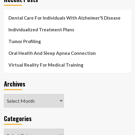
Dental Care For Individuals With Alzheimer’S Disease
Individualized Treatment Plans
Tumor Profiling
Oral Health And Sleep Apnea Connection
Virtual Reality For Medical Training
Archives
Archives
Categories
Categories