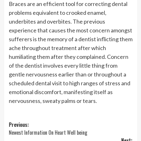
Braces are an efficient tool for correcting dental
problems equivalent to crooked enamel,
underbites and overbites. The previous
experience that causes the most concern amongst
sufferers is the memory of a dentist inflicting them
ache throughout treatment after which
humiliating them after they complained. Concern
of the dentist involves every little thing from
gentle nervousness earlier than or throughout a
scheduled dental visit to high ranges of stress and
emotional discomfort, manifesting itself as
nervousness, sweaty palms or tears.
Post
Previous:
Newest Information On Heart Well being
navigation
Next: