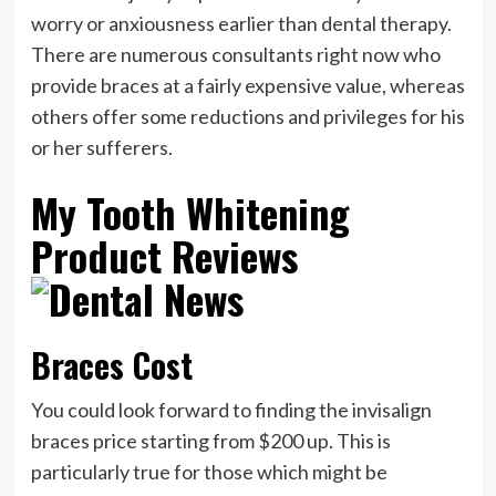
worry or anxiousness earlier than dental therapy.
There are numerous consultants right now who
provide braces at a fairly expensive value, whereas
others offer some reductions and privileges for his
or her sufferers.
My Tooth Whitening
Product Reviews
Braces Cost
You could look forward to finding the invisalign
braces price starting from $200 up. This is
particularly true for those which might be