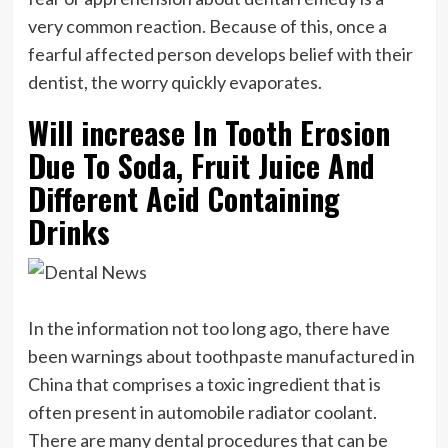
very common reaction. Because of this, once a
fearful affected person develops belief with their
dentist, the worry quickly evaporates.
Will increase In Tooth Erosion
Due To Soda, Fruit Juice And
Different Acid Containing
Drinks
In the information not too long ago, there have
been warnings about toothpaste manufactured in
China that comprises a toxic ingredient that is
often present in automobile radiator coolant.
There are many dental procedures that can be