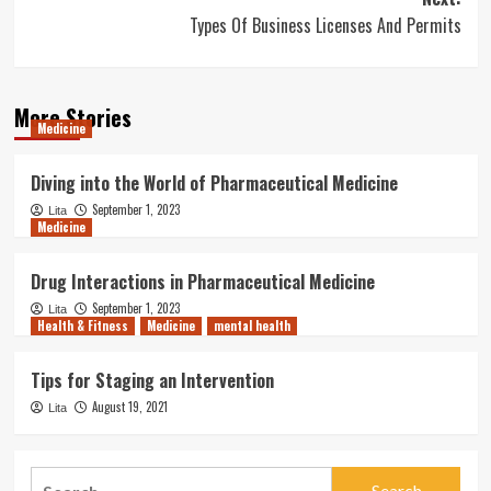
Types Of Business Licenses And Permits
More Stories
Medicine
Diving into the World of Pharmaceutical Medicine
September 1, 2023
Lita
Medicine
Drug Interactions in Pharmaceutical Medicine
September 1, 2023
Lita
Health & Fitness
Medicine
mental health
Tips for Staging an Intervention
August 19, 2021
Lita
Search