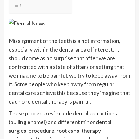
Misalignment of the teeth is a not information,
especially within the dental area of interest. It
should come as no surprise that after we are
confronted with a state of affairs or setting that
we imagine to be painful, we try to keep away from
it. Some people who keep away from regular
dental care achieve this because they imagine that
each one dental therapy is painful.
These procedures include dental extractions
(pulling enamel) and different minor dental
surgical procedure, root canal therapy,