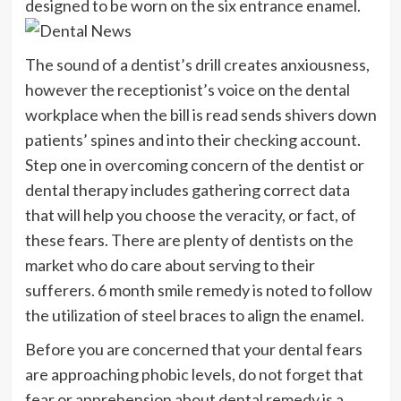
designed to be worn on the six entrance enamel.
The sound of a dentist’s drill creates anxiousness,
however the receptionist’s voice on the dental
workplace when the bill is read sends shivers down
patients’ spines and into their checking account.
Step one in overcoming concern of the dentist or
dental therapy includes gathering correct data
that will help you choose the veracity, or fact, of
these fears. There are plenty of dentists on the
market who do care about serving to their
sufferers. 6 month smile remedy is noted to follow
the utilization of steel braces to align the enamel.
Before you are concerned that your dental fears
are approaching phobic levels, do not forget that
fear or apprehension about dental remedy is a