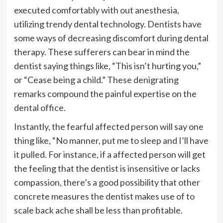
executed comfortably with out anesthesia,
utilizing trendy dental technology. Dentists have
some ways of decreasing discomfort during dental
therapy. These sufferers can bear in mind the
dentist saying things like, “This isn’t hurting you,”
or “Cease being a child.” These denigrating
remarks compound the painful expertise on the
dental office.
Instantly, the fearful affected person will say one
thing like, “No manner, put me to sleep and I’ll have
it pulled. For instance, if a affected person will get
the feeling that the dentist is insensitive or lacks
compassion, there’s a good possibility that other
concrete measures the dentist makes use of to
scale back ache shall be less than profitable.