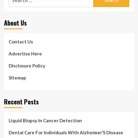
for:
About Us
Contact Us
Advertise Here
Disclosure Policy
Sitemap
Recent Posts
Liquid Biopsy In Cancer Detection
Dental Care For Individuals With Alzheimer’S Disease