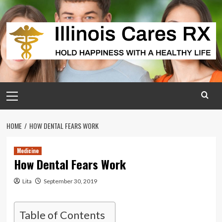
Skip
to
content
Primary
Menu
HOME
HOW DENTAL FEARS WORK
Medicine
How Dental Fears Work
Lita
September 30, 2019
Table of Contents