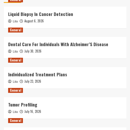
Liquid Biopsy In Cancer Detection
August 6, 2026
Lita
General
Dental Care For Individuals With Alzheimer’S Disease
July 30, 2026
Lita
General
Individualized Treatment Plans
July 23, 2026
Lita
General
Tumor Profiling
July 16, 2026
Lita
General