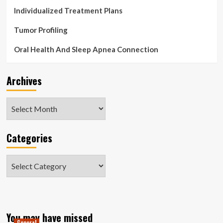
Individualized Treatment Plans
Tumor Profiling
Oral Health And Sleep Apnea Connection
Archives
Archives
Categories
Categories
You may have missed
General