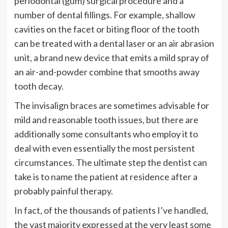
periodontal (gum) surgical procedure and a
number of dental fillings. For example, shallow
cavities on the facet or biting floor of the tooth
can be treated with a dental laser or an air abrasion
unit, a brand new device that emits a mild spray of
an air-and-powder combine that smooths away
tooth decay.
The invisalign braces are sometimes advisable for
mild and reasonable tooth issues, but there are
additionally some consultants who employ it to
deal with even essentially the most persistent
circumstances. The ultimate step the dentist can
take is to name the patient at residence after a
probably painful therapy.
In fact, of the thousands of patients I’ve handled,
the vast majority expressed at the very least some