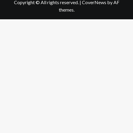
Copyright © All rights reserved.
|
CoverNews
by AF
themes.