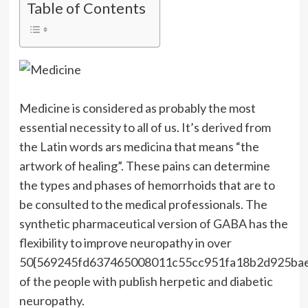
Table of Contents
Medicine is considered as probably the most
essential necessity to all of us. It’s derived from
the Latin words ars medicina that means “the
artwork of healing”. These pains can determine
the types and phases of hemorrhoids that are to
be consulted to the medical professionals. The
synthetic pharmaceutical version of GABA has the
flexibility to improve neuropathy in over
50{569245fd637465008011c55cc951fa18b2d925ba
of the people with publish herpetic and diabetic
neuropathy.