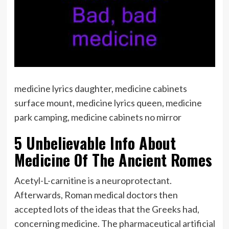
medicine lyrics daughter, medicine cabinets
surface mount, medicine lyrics queen, medicine
park camping, medicine cabinets no mirror
5 Unbelievable Info About
Medicine Of The Ancient Romes
Acetyl-L-carnitine is a neuroprotectant.
Afterwards, Roman medical doctors then
accepted lots of the ideas that the Greeks had,
concerning medicine. The pharmaceutical artificial