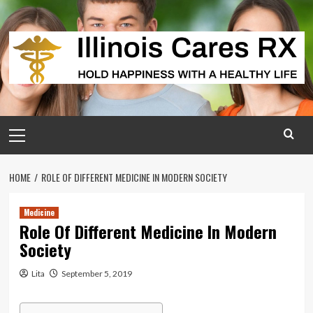
Skip
to
content
Primary
Menu
HOME
ROLE OF DIFFERENT MEDICINE IN MODERN SOCIETY
Medicine
Role Of Different Medicine In Modern
Society
Lita
September 5, 2019