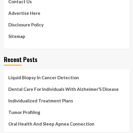
Contact Us
Advertise Here
Disclosure Policy
Sitemap
Recent Posts
Liquid Biopsy In Cancer Detection
Dental Care For Individuals With Alzheimer’S Disease
Individualized Treatment Plans
Tumor Profiling
Oral Health And Sleep Apnea Connection