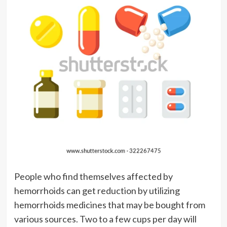
People who find themselves affected by
hemorrhoids can get reduction by utilizing
hemorrhoids medicines that may be bought from
various sources. Two to a few cups per day will