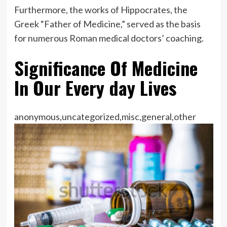
Furthermore, the works of Hippocrates, the
Greek “Father of Medicine,” served as the basis
for numerous Roman medical doctors’ coaching.
Significance Of Medicine
In Our Every day Lives
anonymous,uncategorized,misc,general,other