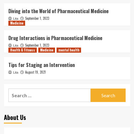
Diving into the World of Pharmaceutical Medicine
September 1, 2023
Lita
Medicine
Drug Interactions in Pharmaceutical Medicine
September 1, 2023
Lita
Health & Fitness
Medicine
mental health
Tips for Staging an Intervention
August 19, 2021
Lita
Search
for:
About Us