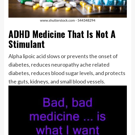
ADHD Medicine That Is Not A
Stimulant
Alpha lipoic acid slows or prevents the onset of
diabetes, reduces neuropathy ache related
diabetes, reduces blood sugar levels, and protects
the guts, kidneys, and small blood vessels.