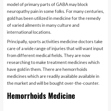
model of primary parts of GABA may block
neuropathy pain in some folks. For many centuries,
gold has been utilized in medicine for the remedy
of varied ailments in many culture and
international locations.
Principally, sports activities medicine doctors take
care of a wide range of injuries that will want input
from different medical fields. They are now
researching to make treatment medicines which
have gold in them. There are hemorrhoids
medicines which are readily available available in
the market and will be bought over-the-counter.
Hemorrhoids Medicine