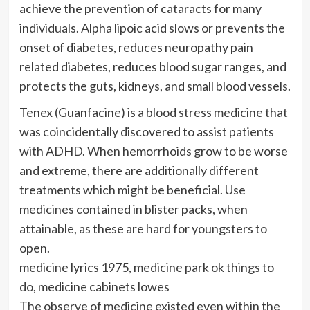
achieve the prevention of cataracts for many
individuals. Alpha lipoic acid slows or prevents the
onset of diabetes, reduces neuropathy pain
related diabetes, reduces blood sugar ranges, and
protects the guts, kidneys, and small blood vessels.
Tenex (Guanfacine) is a blood stress medicine that
was coincidentally discovered to assist patients
with ADHD. When hemorrhoids grow to be worse
and extreme, there are additionally different
treatments which might be beneficial. Use
medicines contained in blister packs, when
attainable, as these are hard for youngsters to
open.
medicine lyrics 1975, medicine park ok things to
do, medicine cabinets lowes
The observe of medicine existed even within the