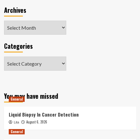
Archives
Archives
Categories
Categories
You may have missed
General
Liquid Biopsy In Cancer Detection
August 6, 2026
Lita
General