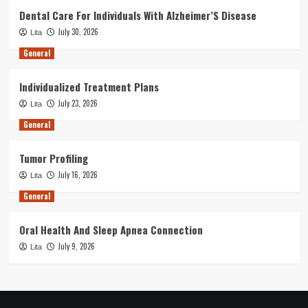
Dental Care For Individuals With Alzheimer’S Disease
July 30, 2026
Lita
General
Individualized Treatment Plans
July 23, 2026
Lita
General
Tumor Profiling
July 16, 2026
Lita
General
Oral Health And Sleep Apnea Connection
July 9, 2026
Lita