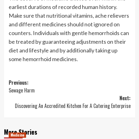
earliest durations of recorded human history.
Make sure that nutritional vitamins, ache relievers
and different medicines should not ignored on
counters. Individuals with gentle hemorrhoids can
be treated by guaranteeing adjustments on their
diet and lifestyle and by additionally taking up
some hemorrhoid medicines.
Post
Previous:
Sewage Harm
navigation
Next:
Discovering An Accredited Kitchen For A Catering Enterprise
More Stories
Medicine