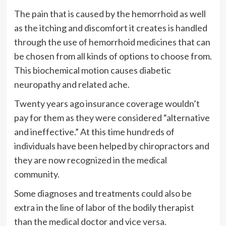
The pain that is caused by the hemorrhoid as well
as the itching and discomfort it creates is handled
through the use of hemorrhoid medicines that can
be chosen from all kinds of options to choose from.
This biochemical motion causes diabetic
neuropathy and related ache.
Twenty years ago insurance coverage wouldn’t
pay for them as they were considered “alternative
and ineffective.” At this time hundreds of
individuals have been helped by chiropractors and
they are now recognized in the medical
community.
Some diagnoses and treatments could also be
extra in the line of labor of the bodily therapist
than the medical doctor and vice versa.