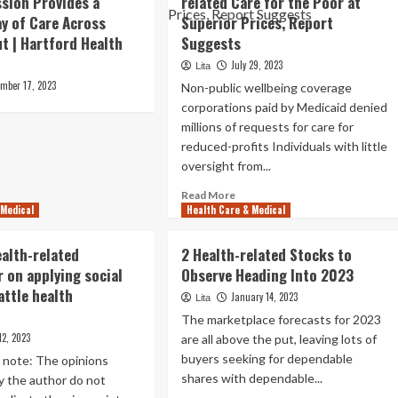
ssion Provides a
related Care for the Poor at
y of Care Across
Superior Prices, Report
t | Hartford Health
Suggests
July 29, 2023
Lita
ember 17, 2023
Non-public wellbeing coverage
corporations paid by Medicaid denied
millions of requests for care for
reduced-profits Individuals with little
oversight from...
Read
Read More
 Medical
Health Care & Medical
more
about
Wellbeing
ealth-related
2 Health-related Stocks to
Insurers
 on applying social
Observe Heading Into 2023
Deny
attle health
Health-
January 14, 2023
Lita
related
The marketplace forecasts for 2023
Care
12, 2023
are all above the put, leaving lots of
for
buyers seeking for dependable
e note: The opinions
the
shares with dependable...
Poor
y the author do not
at