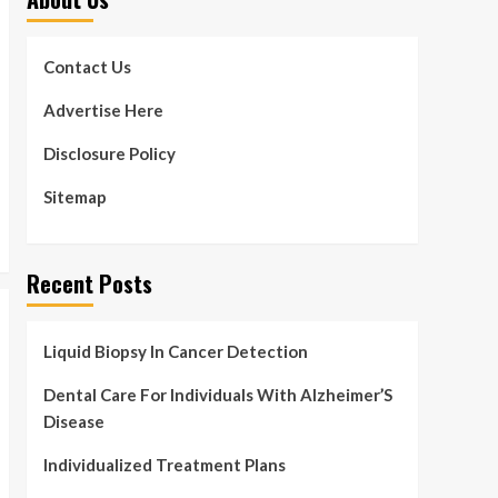
Contact Us
Advertise Here
Disclosure Policy
Sitemap
Recent Posts
Liquid Biopsy In Cancer Detection
Dental Care For Individuals With Alzheimer’S
Disease
Individualized Treatment Plans