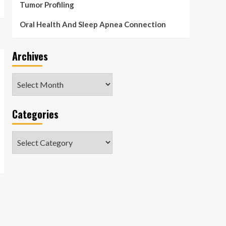
Tumor Profiling
Oral Health And Sleep Apnea Connection
Archives
Archives
Categories
Categories