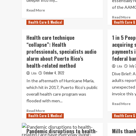
deeper into my...
essentially 
overhaul
of the AAMC 
Read
Read More
more
Re
Read More
about
Health Care & Medical
Health Care &
mo
How
ab
company
Ti
Health care technique
1 in 5 Peo
pressures
Hea
“collapse”: Health
acquiring 
threaten
rel
unbiased
professionals, specialists audio
payments i
My
health-
on
alarm about Puerto Rico’s
federal ba
related
app
health-related method
July 
Lita
techniques
soc
October 4, 2022
Dive Brief: 
Lita
me
to
adults repor
In the aftermath of Hurricane Maria,
bat
unexpected 
which hit in 2017, Puerto Rico's public
hea
invoice this 
overall health care program was
ine
flooded with men...
Re
Read More
mo
Read
Read More
ab
Health Care & Medical
more
Health Care &
1
about
in
Health
Pandemic disruptions to health-
Mills thank
5
care