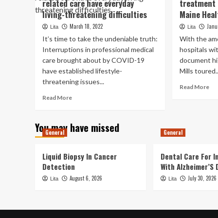
related care have everyday
treatment 
Pe
technique
rep
living-threatening difficulties
Maine Heal
“collapse”:
ev
Health
March 18, 2022
Janu
Lita
Lita
no
professionals,
It’s time to take the undeniable truth:
With the am
acq
specialists
sh
Interruptions in professional medical
hospitals wi
audio
hea
care brought about by COVID-19
alarm
document hig
rel
about
have established lifestyle-
Mills toured..
pa
Puerto
threatening issues...
imm
Re
Read More
Rico’s
aft
mo
Read
health-
Read More
fed
ab
more
related
ba
Mil
about
method
th
You may have missed
Pandemic
ove
General
General
disruptions
hea
to
tr
health-
Liquid Biopsy In Cancer
Dental Care For In
em
related
Detection
With Alzheimer’S 
in
care
August 6, 2026
July 30, 2026
to
Lita
have
Lita
of
everyday
Ma
living-
Hea
threatening
rel
difficulties