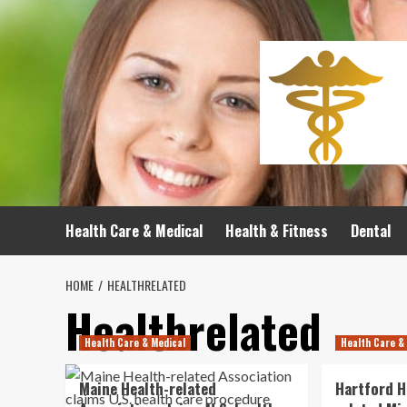
Skip
to
content
Health Care & Medical
Health & Fitness
Dental
HOME
HEALTHRELATED
Healthrelated
Health Care & Medical
Health Care &
Maine Health-related
Hartford H