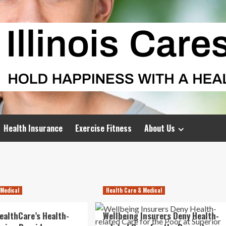
Health Insurance
Exercise Fitness
About Us
 Medical
Health Care & Medical
ealthCare’s Health-
Wellbeing Insurers Deny Health-