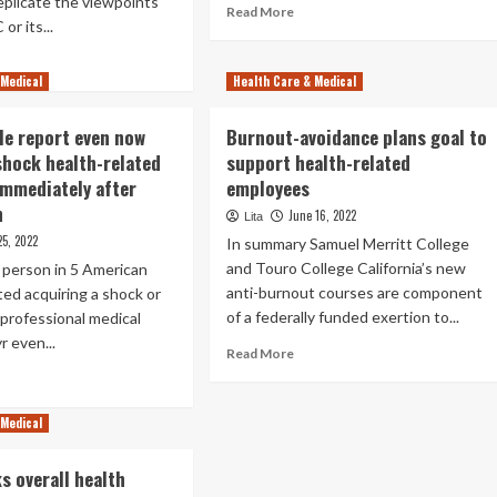
replicate the viewpoints
Read
Read More
Superior
or its...
more
Prices,
about
ad
Report
2
 Medical
re
Health Care & Medical
Suggests
Health-
out
related
kTok’s
ple report even now
Burnout-avoidance plans goal to
Stocks
lth-
to
shock health-related
support health-related
ated
Observe
mmediately after
employees
thbuster
Heading
n
June 16, 2022
Lita
Into
lying
25, 2022
2023
In summary Samuel Merritt College
ial
and Touro College California’s new
A person in 5 American
dia
anti-burnout courses are component
ted acquiring a shock or
tle
of a federally funded exertion to...
professional medical
lth
yr even...
Read
Read More
quities
more
ad
about
re
Burnout-
out
 Medical
avoidance
plans
s overall health
goal