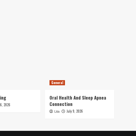
General
ing
Oral Health And Sleep Apnea
Connection
16, 2026
July 9, 2026
Lita