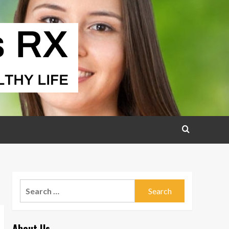
Search
for:
About Us