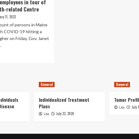
to
employees in tour of
ople
support
ort
th-related Centre
health-
en
ary 11, 2022
related
w
employees
ount of persons in Maine
uiring
ock
th COVID-19 hitting a
lth-
her on Friday, Gov. Janet
ated
.
yments
ediately
ad
er
re
eral
out
n
ls
anks
rall
General
General
lth
eatment
dividuals
Individualized Treatment
Tumor Profil
ployees
Disease
Plans
July 
Lita
ur
July 23, 2026
Lita
ine
lth-
ated