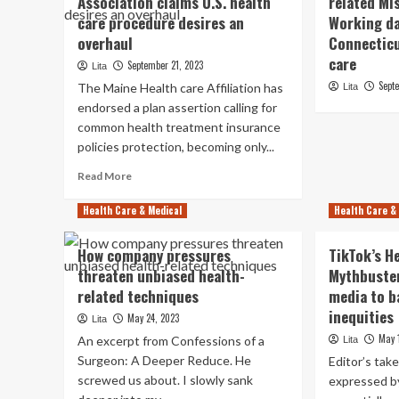
Association claims U.S. health
related Mi
care procedure desires an
Working da
overhaul
Connecticu
care
September 21, 2023
Lita
Sept
The Maine Health care Affiliation has
Lita
endorsed a plan assertion calling for
common health treatment insurance
policies protection, becoming only...
Read
Read More
more
about
Health Care & Medical
Health Care &
Maine
Health-
How company pressures
TikTok’s H
related
threaten unbiased health-
Mythbuster
Association
related techniques
claims
media to b
U.S.
inequities
May 24, 2023
Lita
health
May 
An excerpt from Confessions of a
Lita
care
Surgeon: A Deeper Reduce. He
procedure
Editor’s tak
desires
screwed us about. I slowly sank
expressed b
an